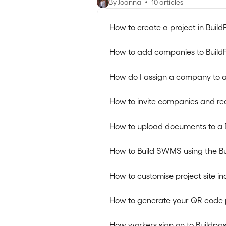
By Joanna
10 articles
How to create a project in Build
How to add companies to Build
How do I assign a company to a
How to invite companies and re
How to upload documents to a 
How to Build SWMS using the B
How to customise project site in
How to generate your QR code 
How workers sign on to Buildpas