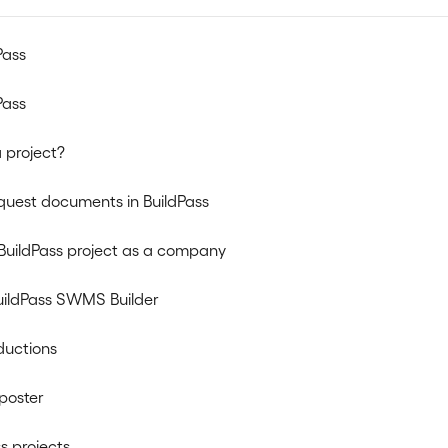
Pass
Pass
 project?
quest documents in BuildPass
BuildPass project as a company
uildPass SWMS Builder
ductions
poster
s projects