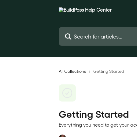
Skip to main content
Search for articles...
All Collections
Getting Started
Getting Started
Everything you need to get your acc