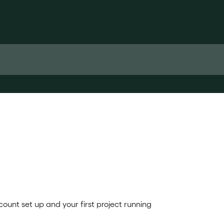
ount set up and your first project running