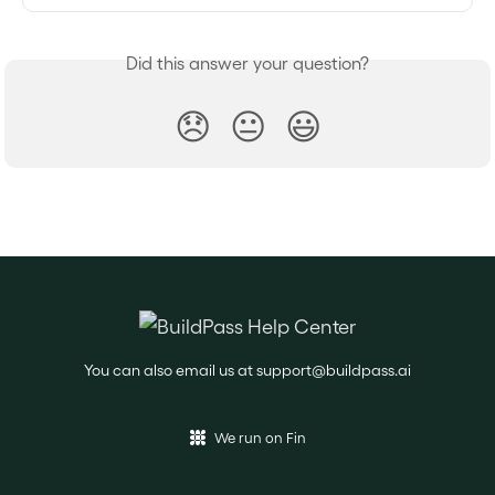
Did this answer your question?
😞
😐
😃
You can also email us at
support@buildpass.ai
We run on Fin