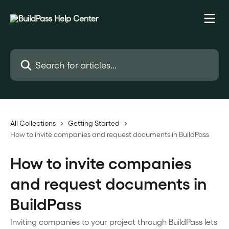
Skip to main content
Search for articles...
All Collections
Getting Started
How to invite companies and request documents in BuildPass
How to invite companies
and request documents in
BuildPass
Inviting companies to your project through BuildPass lets