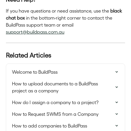
If you have questions or need assistance, use the 
black 
chat box
 in the bottom-right corner to contact the 
BuildPass support team or email 
support@buildpass.com.au
Related Articles
Welcome to BuildPass
How to upload documents to a BuildPass 
project as a company
How do I assign a company to a project?
How to Request SWMS from a Company
How to add companies to BuildPass