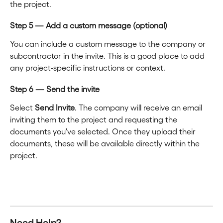
the project.
Step 5 — Add a custom message (optional)
You can include a custom message to the company or 
subcontractor in the invite. This is a good place to add 
any project-specific instructions or context.
Step 6 — Send the invite
Select 
Send Invite
. The company will receive an email 
inviting them to the project and requesting the 
documents you've selected. Once they upload their 
documents, these will be available directly within the 
project.
Need Help?