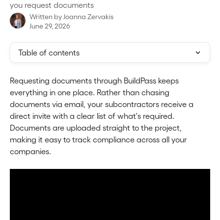
you request documents
Written by
Joanna Zervakis
June 29, 2026
Table of contents
Requesting documents through BuildPass keeps 
everything in one place. Rather than chasing 
documents via email, your subcontractors receive a 
direct invite with a clear list of what's required. 
Documents are uploaded straight to the project, 
making it easy to track compliance across all your 
companies.