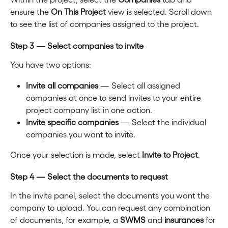
ensure the 
On This Project
 view is selected. Scroll down 
to see the list of companies assigned to the project.
Step 3 — Select companies to invite
You have two options:
Invite all companies
 — Select all assigned 
companies at once to send invites to your entire 
project company list in one action.
Invite specific companies
 — Select the individual 
companies you want to invite.
Once your selection is made, select 
Invite to Project
.
Step 4 — Select the documents to request
In the invite panel, select the documents you want the 
company to upload. You can request any combination 
of documents, for example, a 
SWMS
 and 
insurances
 for 