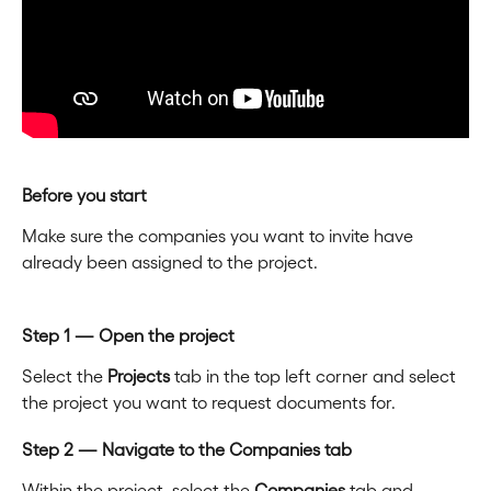
Before you start
Make sure the companies you want to invite have 
already been assigned to the project.
Step 1 — Open the project
Select the 
Projects
 tab in the top left corner and select 
the project you want to request documents for.
Step 2 — Navigate to the Companies tab
Within the project, select the 
Companies
 tab and 