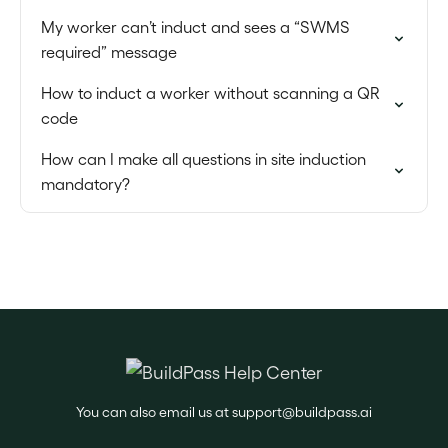
My worker can’t induct and sees a “SWMS
required” message
How to induct a worker without scanning a QR
code
How can I make all questions in site induction
mandatory?
You can also email us at
support@buildpass.ai