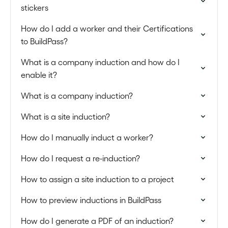
stickers
How do I add a worker and their Certifications
to BuildPass?
What is a company induction and how do I
enable it?
What is a company induction?
What is a site induction?
How do I manually induct a worker?
How do I request a re-induction?
How to assign a site induction to a project
How to preview inductions in BuildPass
How do I generate a PDF of an induction?