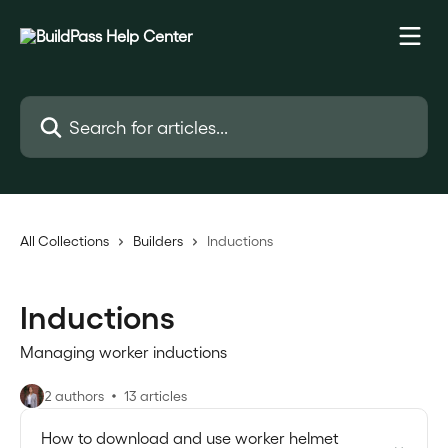
Skip to main content
Search for articles...
All Collections
Builders
Inductions
Inductions
Managing worker inductions
2 authors
13 articles
How to download and use worker helmet