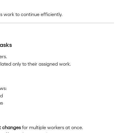
 work to continue efficiently.
tasks
ers.
lated only to their assigned work.
ows:
ed
us
t changes
 for multiple workers at once.