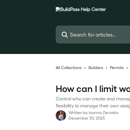
Skip to main content
Search for articles...
All Collections
Builders
Permits
How can I limit w
Control who can create and manage 
flexibility to manage their own ass
Written by
Joanna Zervakis
December 30, 2025