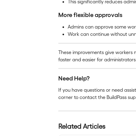
This significantly reduces admi
More flexible approvals
Admins can approve some worke
Work can continue without unn
These improvements give workers
faster and easier for administrators
Need Help?
If you have questions or need assis
corner to contact the BuildPass su
Related Articles