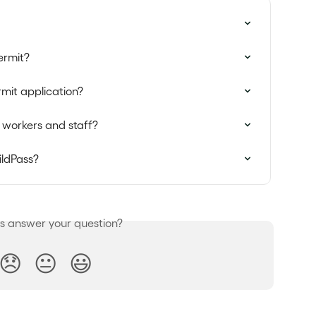
ermit?
mit application?
 workers and staff?
ildPass?
is answer your question?
😞
😐
😃