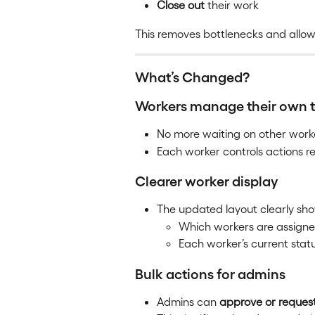
Close out
 their work
This removes bottlenecks and allows
What’s Changed?
Workers manage their own 
No more waiting on other work
Each worker controls actions re
Clearer worker display
The updated layout clearly sh
Which workers are assign
Each worker’s current stat
Bulk actions for admins
Admins can 
approve or reques