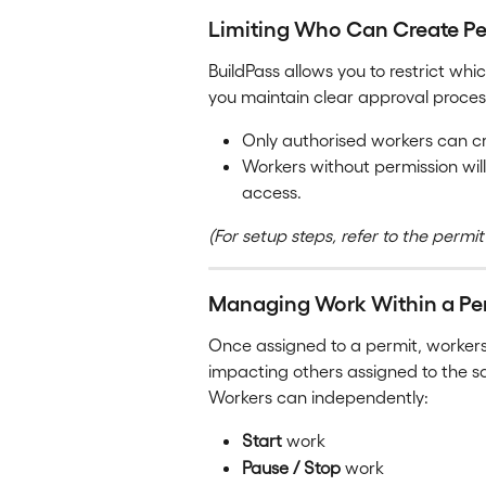
Limiting Who Can Create Pe
BuildPass allows you to restrict whi
you maintain clear approval process
Only authorised workers can cr
Workers without permission will
access.
(For setup steps, refer to the permit
Managing Work Within a Pe
Once assigned to a permit, worke
impacting others assigned to the 
Workers can independently:
Start
 work
Pause / Stop
 work