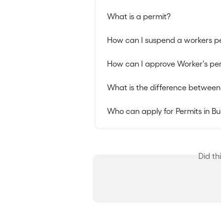
What is a permit?
How can I suspend a workers p
How can I approve Worker's per
What is the difference between
Who can apply for Permits in Bu
Did th