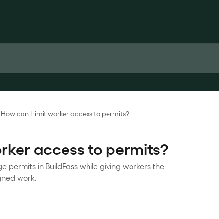
How can I limit worker access to permits?
orker access to permits?
permits in BuildPass while giving workers the
igned work.