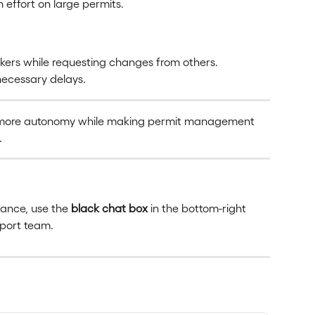
n effort on large permits.
rs while requesting changes from others.
ecessary delays.
 more autonomy while making permit management 
.
tance, use the 
black chat box
 in the bottom-right 
pport team.