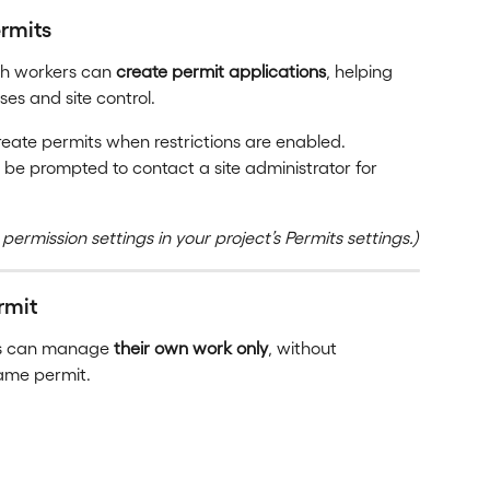
rmits
ch workers can 
create permit applications
, helping 
es and site control.
eate permits when restrictions are enabled.
 be prompted to contact a site administrator for 
 permission settings in your project’s Permits settings.)
rmit
rs can manage 
their own work only
, without 
same permit.