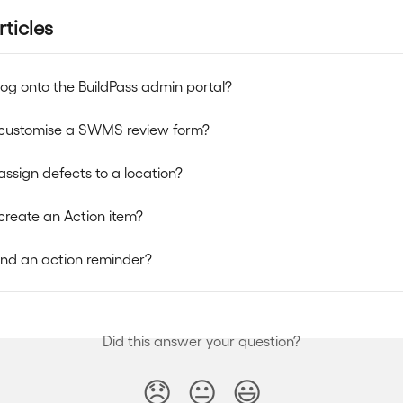
rticles
log onto the BuildPass admin portal?
 customise a SWMS review form?
assign defects to a location?
create an Action item?
nd an action reminder?
Did this answer your question?
😞
😐
😃