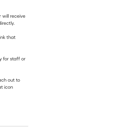
will receive 
irectly.
ink that 
 for staff or 
ach out to 
t icon 