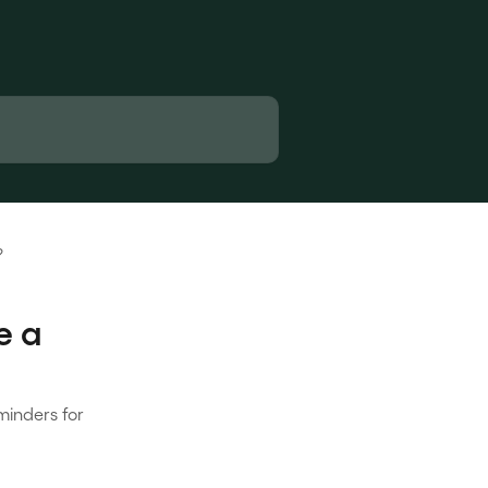
?
e a
minders for