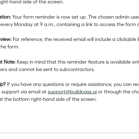
ight-hand side of the screen.
tion:
 Your form reminder is now set up. The chosen admin user 
every Monday at 9 a.m., containing a link to access the form d
eview:
 For reference, the received email will include a clickable l
the form.
t Note:
 Keep in mind that this reminder feature is available only
ers and cannot be sent to subcontractors.
lp?
 If you have any questions or require assistance, you can re
 support via email at 
support@buildpass.ai
 or through the cha
at the bottom right-hand side of the screen.