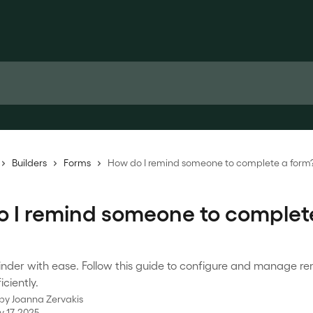
Builders
Forms
How do I remind someone to complete a form
 I remind someone to complet
inder with ease. Follow this guide to configure and manage re
iciently.
 by
Joanna Zervakis
 17, 2025