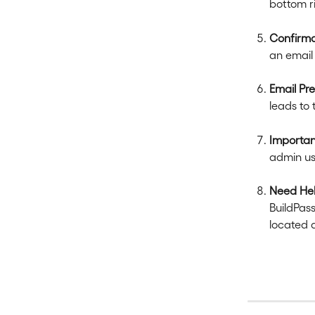
bottom r
Confirma
an email 
Email Pr
leads to 
Importan
admin us
Need He
BuildPass
located 