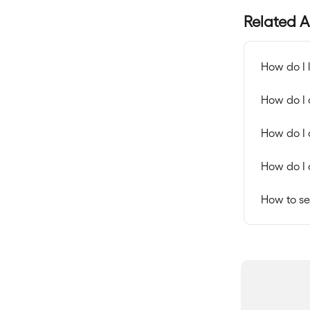
Related A
How do I 
How do I
How do I 
How do I 
How to se