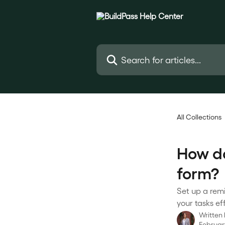
Skip to main content
Search for articles...
All Collections
How do
form?
Set up a rem
your tasks eff
Written
February