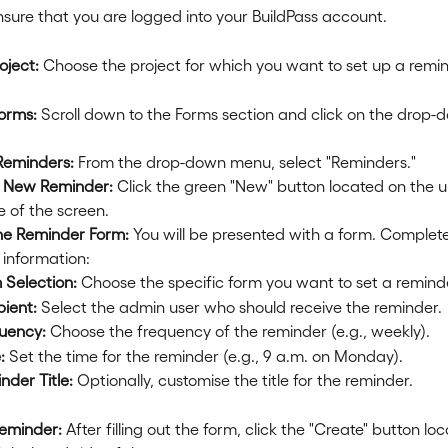
nsure that you are logged into your BuildPass account.
oject:
 Choose the project for which you want to set up a remin
orms:
 Scroll down to the Forms section and click on the drop-
Reminders:
 From the drop-down menu, select "Reminders."
 New Reminder:
 Click the green "New" button located on the u
e of the screen.
the Reminder Form:
 You will be presented with a form. Complete
 information:
 Selection:
 Choose the specific form you want to set a reminde
pient:
 Select the admin user who should receive the reminder.
uency:
 Choose the frequency of the reminder (e.g., weekly).
:
 Set the time for the reminder (e.g., 9 a.m. on Monday).
nder Title:
 Optionally, customise the title for the reminder.
eminder:
 After filling out the form, click the "Create" button lo