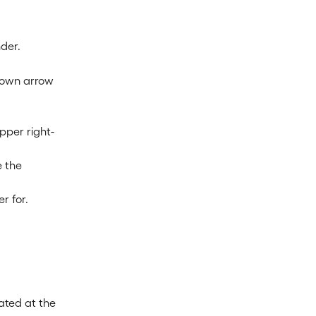
der.
down arrow 
pper right-
 the 
r for.
cated at the 