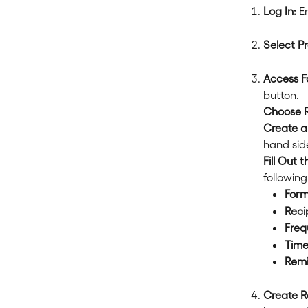
Log In:
 E
Select Pr
Access F
button.
Choose 
Create a
hand sid
Fill Out 
following
Form
Reci
Freq
Time
Remi
Create R