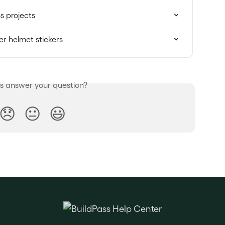
s projects
r helmet stickers
is answer your question?
😞
😐
😃