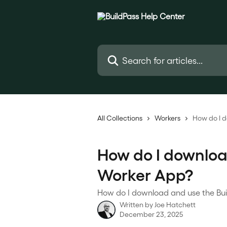
Skip to main content
Search for articles...
All Collections
Workers
How do I 
How do I downloa
Worker App?
How do I download and use the Buil
Written by
Joe Hatchett
December 23, 2025