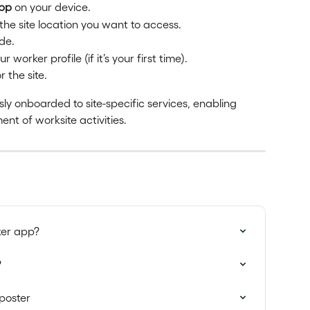
App
 on your device.
the site location you want to access.
de.
worker profile (if it’s your first time).
 the site.
ly onboarded to site-specific services, enabling 
nt of worksite activities.
ker app?
?
poster