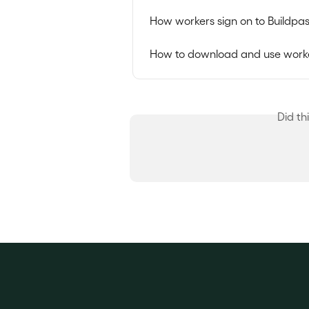
How workers sign on to Buildpas
How to download and use worke
Did th