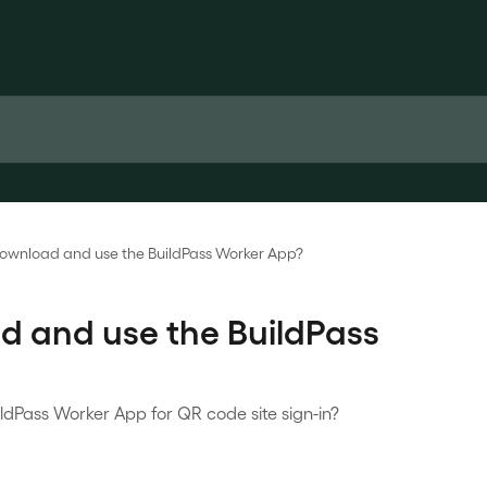
download and use the BuildPass Worker App?
d and use the BuildPass
dPass Worker App for QR code site sign-in?