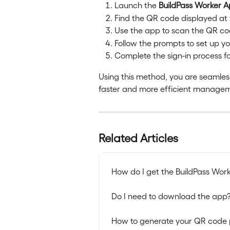
Launch the 
BuildPass Worker 
Find the QR code displayed at 
Use the app to scan the QR co
Follow the prompts to set up your 
Complete the sign-in process for
Using this method, you are seamless
faster and more efficient manageme
Related Articles
How do I get the BuildPass Wor
Do I need to download the app
How to generate your QR code 