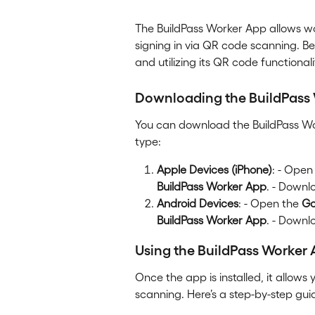
The BuildPass Worker App allows wor
signing in via QR code scanning. Bel
and utilizing its QR code functionali
Downloading the BuildPass
You can download the BuildPass Wo
type:
Apple Devices (iPhone)
: - Open
BuildPass Worker App
. - Downl
Android Devices
: - Open the 
Go
BuildPass Worker App
. - Downl
Using the BuildPass Worker
Once the app is installed, it allows 
scanning. Here’s a step-by-step gui