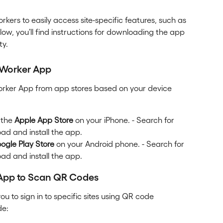
kers to easily access site-specific features, such as 
ow, you’ll find instructions for downloading the app 
ty.
 Worker App
rker App from app stores based on your device 
 the 
Apple App Store
 on your iPhone. - Search for 
oad and install the app.
ogle Play Store
 on your Android phone. - Search for 
oad and install the app.
 App to Scan QR Codes
you to sign in to specific sites using QR code 
de: