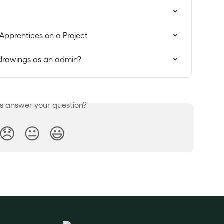
Apprentices on a Project
r drawings as an admin?
is answer your question?
😞
😐
😃