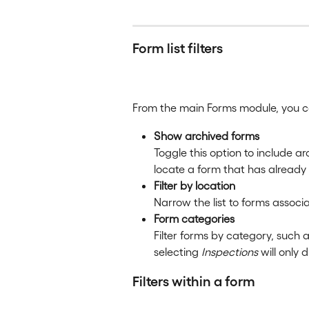
Form list filters
From the main Forms module, you can
Show archived forms
Toggle this option to include arc
locate a form that has already
Filter by location
Narrow the list to forms associa
Form categories
Filter forms by category, such a
selecting 
Inspections
 will only
Filters within a form