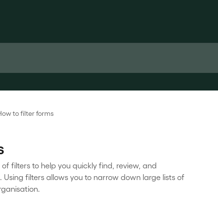
How to filter forms
s
 filters to help you quickly find, review, and
Using filters allows you to narrow down large lists of
rganisation.