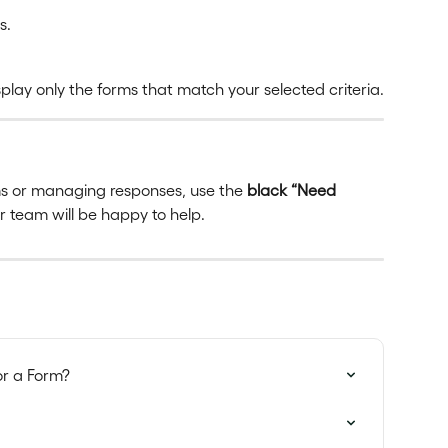
s.
play only the forms that match your selected criteria.
rms or managing responses, use the 
black “Need 
ur team will be happy to help.
or a Form?