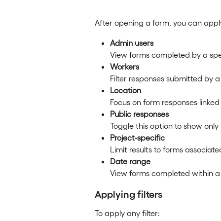
After opening a form, you can apply 
Admin users
View forms completed by a spe
Workers
Filter responses submitted by a
Location
Focus on form responses linked 
Public responses
Toggle this option to show only
Project-specific
Limit results to forms associate
Date range
View forms completed within a 
Applying filters
To apply any filter: