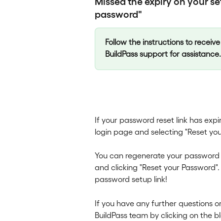
Missed the expiry on your set
password"
Follow the instructions to receive 
BuildPass support for assistance.
If your password reset link has exp
login page and selecting "Reset yo
You can regenerate your password s
and clicking "Reset your Password".
password setup link!
If you have any further questions 
BuildPass team by clicking on the b