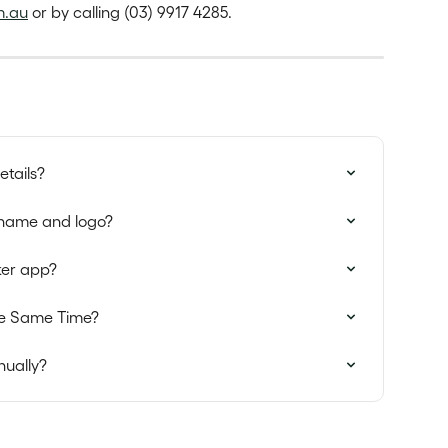
m.au
 or by calling (03) 9917 4285.
tails?
name and logo?
ker app?
the Same Time?
nually?