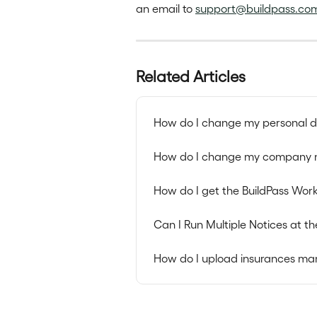
an email to 
support@buildpass.co
Related Articles
How do I change my personal de
How do I change my company 
How do I get the BuildPass Wor
Can I Run Multiple Notices at 
How do I upload insurances ma