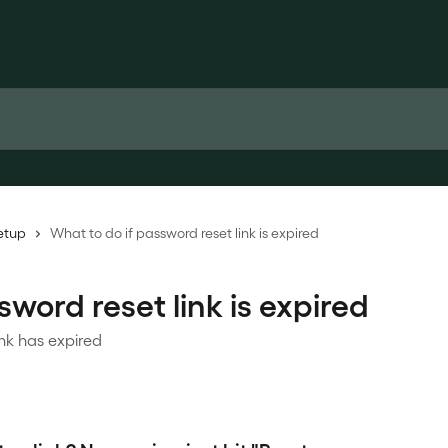
etup
What to do if password reset link is expired
word reset link is expired
ink has expired