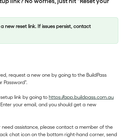
up link? No worries, just hit "Reset your 
a new reset link. If issues persist, contact 
ired, request a new one by going to the BuildPass 
ur Password".
etup link by going to 
https://app.buildpass.com.au
 Enter your email, and you should get a new 
or need assistance, please contact a member of the 
lack chat icon on the bottom right-hand corner, send 