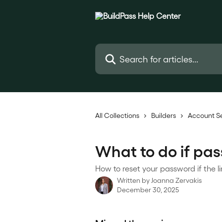
Skip to main content
Search for articles...
All Collections
Builders
Account S
What to do if pass
How to reset your password if the l
Written by
Joanna Zervakis
December 30, 2025