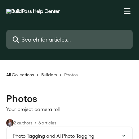
Skip to main content
Search for articles...
All Collections
Builders
Photos
Photos
Your project camera roll
2 authors
6 articles
Photo Tagging and AI Photo Tagging