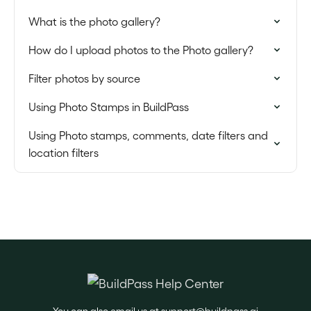
What is the photo gallery?
How do I upload photos to the Photo gallery?
Filter photos by source
Using Photo Stamps in BuildPass
Using Photo stamps, comments, date filters and
location filters
You can also email us at
support@buildpass.ai