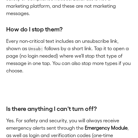
marketing platform, and these are not marketing 
messages.
How do I stop them?
Every non-critical text includes an unsubscribe link, 
shown as 
 follows by a short link. Tap it to open a 
Unsub:
page (no login needed) where we’ll stop that type of 
message in one tap. You can also stop more types if you 
choose.
Is there anything I can't turn off?
Yes. For safety and security, you will always receive 
emergency alerts sent through the 
Emergency Module
, 
as well as login and verification codes (one-time 