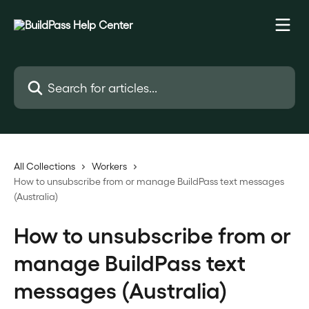
Skip to main content
Search for articles...
All Collections
Workers
How to unsubscribe from or manage BuildPass text messages
(Australia)
How to unsubscribe from or
manage BuildPass text
messages (Australia)