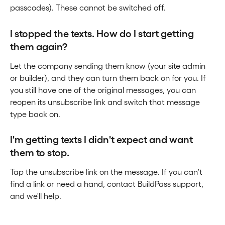
passcodes). These cannot be switched off.
I stopped the texts. How do I start getting 
them again?
Let the company sending them know (your site admin 
or builder), and they can turn them back on for you. If 
you still have one of the original messages, you can 
reopen its unsubscribe link and switch that message 
type back on.
I'm getting texts I didn't expect and want 
them to stop.
Tap the unsubscribe link on the message. If you can't 
find a link or need a hand, contact BuildPass support, 
and we'll help.