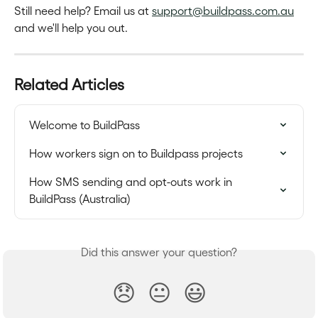
Still need help? Email us at 
support@buildpass.com.au
and we'll help you out.
Related Articles
Welcome to BuildPass
How workers sign on to Buildpass projects
How SMS sending and opt-outs work in 
BuildPass (Australia)
Did this answer your question?
😞
😐
😃