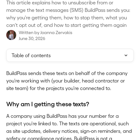
This article explains how to unsubscribe from or
manage the text messages (SMS) BuildPass sends you:
why you're getting them, how to stop them, what you
can't opt out of, and how to start getting them again
Written by
Joanna Zervakis
June 30, 2026
Table of contents
BuildPass sends these texts on behalf of the company 
you're working with (your builder, head contractor or 
site team) for the projects you're connected to.
Why am I getting these texts?
A company using BuildPass has your number for a 
project you're linked to. The texts are operational, such 
as site updates, delivery notices, sign-on reminders, and 
safety or compliance notices. BuildPass is not a 