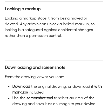
Locking a markup
Locking a markup stops it from being moved or 
deleted. Any admin can unlock a locked markup, so 
locking is a safeguard against accidental changes 
rather than a permission control.
Downloading and screenshots
From the drawing viewer you can:
Download
 the original drawing, or download it 
with 
markups
 included
Use the 
screenshot tool
 to select an area of the 
drawing and save it as an image to your device