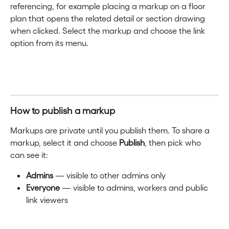
referencing, for example placing a markup on a floor 
plan that opens the related detail or section drawing 
when clicked. Select the markup and choose the link 
option from its menu.
How to publish a markup
Markups are private until you publish them. To share a 
markup, select it and choose 
Publish
, then pick who 
can see it:
Admins
 — visible to other admins only
Everyone
 — visible to admins, workers and public 
link viewers