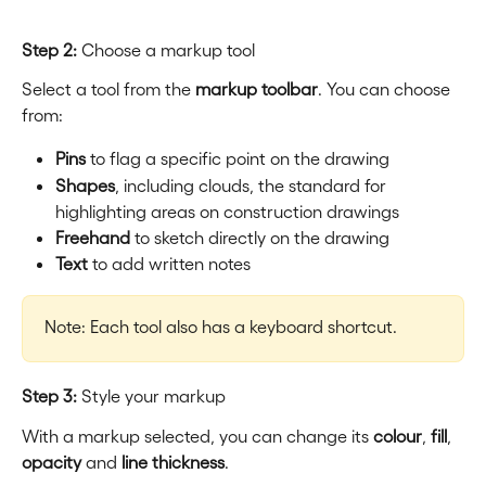
Step 2:
 Choose a markup tool
Select a tool from the 
markup toolbar
. You can choose 
from:
Pins
 to flag a specific point on the drawing
Shapes
, including clouds, the standard for 
highlighting areas on construction drawings
Freehand
 to sketch directly on the drawing
Text
 to add written notes
Note: Each tool also has a keyboard shortcut.
Step 3:
 Style your markup
With a markup selected, you can change its 
colour
, 
fill
, 
opacity
 and 
line thickness
.