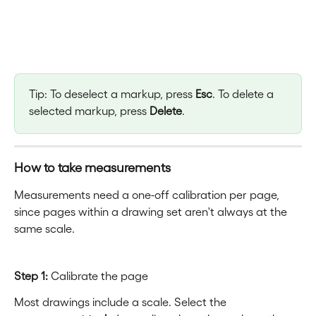
Tip: To deselect a markup, press 
Esc
. To delete a 
selected markup, press 
Delete
.
How to take measurements
Measurements need a one-off calibration per page, 
since pages within a drawing set aren't always at the 
same scale.
Step 1:
 Calibrate the page
Most drawings include a scale. Select the 