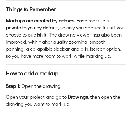
Things to Remember
Markups are created by admins
. Each markup is 
private to you by default
, so only you can see it until you 
choose to publish it. The drawing viewer has also been 
improved, with higher quality zooming, smooth 
panning, a collapsible sidebar and a fullscreen option, 
so you have more room to work while marking up.
How to add a markup
Step 1:
 Open the drawing
Open your project and go to 
Drawings
, then open the 
drawing you want to mark up.