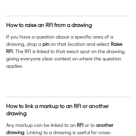
How to raise an RFI from a drawing
If you have a question about a specific area of a 
drawing, drop a 
pin
 on that location and select 
Raise 
RFI
. The RFI is linked to that exact spot on the drawing, 
giving everyone clear context on where the question 
applies.
How to link a markup to an RFI or another 
drawing
Any markup can be linked to an 
RFI
 or to 
another 
drawing
. Linking to a drawing is useful for cross-