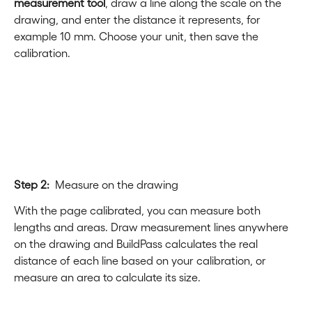
measurement tool
, draw a line along the scale on the 
drawing, and enter the distance it represents, for 
example 10 mm. Choose your unit, then save the 
calibration.
Step 2:
  Measure on the drawing
With the page calibrated, you can measure both 
lengths and areas. Draw measurement lines anywhere 
on the drawing and BuildPass calculates the real 
distance of each line based on your calibration, or 
measure an area to calculate its size.