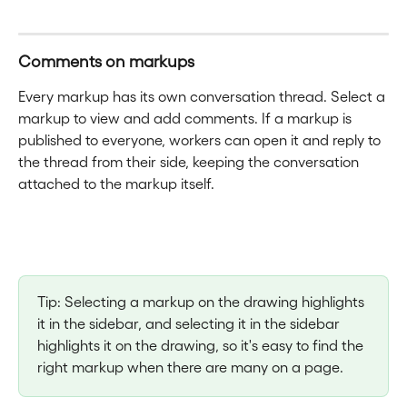
Comments on markups
Every markup has its own conversation thread. Select a 
markup to view and add comments. If a markup is 
published to everyone, workers can open it and reply to 
the thread from their side, keeping the conversation 
attached to the markup itself.
Tip: Selecting a markup on the drawing highlights 
it in the sidebar, and selecting it in the sidebar 
highlights it on the drawing, so it's easy to find the 
right markup when there are many on a page.