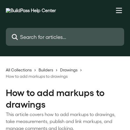
Skip to main content
Search for articles...
All Collections
Builders
Drawings
How to add markups to drawings
How to add markups to
drawings
This article covers how to add markups to drawings,
take measurements, publish and link markups, and
manage comments and locking.