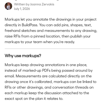
Written by
Joanna Zervakis
July 1, 2026
Markups let you annotate the drawings in your project 
directly in BuildPass. You can add pins, shapes, text, 
freehand sketches and measurements to any drawing, 
raise RFIs from a pinned location, then publish your 
markups to your team when you're ready. 
Why use markups?
Markups keep drawing annotations in one place, 
instead of marked-up PDFs being passed around by 
email. Measurements are calculated directly on the 
drawing once it's calibrated, markups can be linked to 
RFIs or other drawings, and conversation threads on 
each markup keep the discussion attached to the 
exact spot on the plan it relates to.