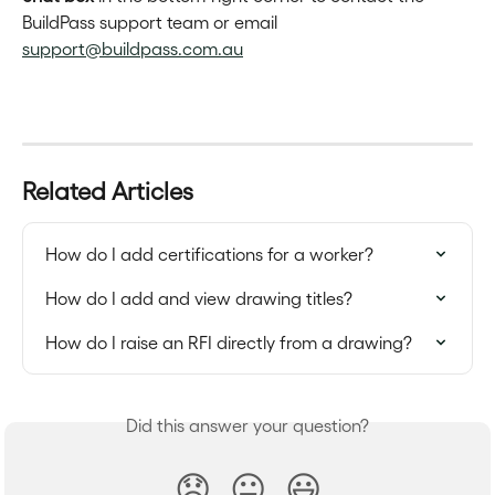
BuildPass support team or email 
support@buildpass.com.au
Related Articles
How do I add certifications for a worker?
How do I add and view drawing titles?
How do I raise an RFI directly from a drawing?
Did this answer your question?
😞
😐
😃