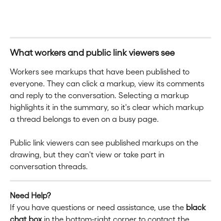
What workers and public link viewers see
Workers see markups that have been published to 
everyone. They can click a markup, view its comments 
and reply to the conversation. Selecting a markup 
highlights it in the summary, so it's clear which markup 
a thread belongs to even on a busy page.
Public link viewers can see published markups on the 
drawing, but they can't view or take part in 
conversation threads.
Need Help?
If you have questions or need assistance, use the 
black 
chat box
 in the bottom-right corner to contact the 