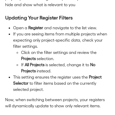
hide and show what is relevant to you
Updating Your Register Filters
Open a 
Register
 and navigate to the list view.
If you are seeing items from multiple projects when 
expecting only project-specific data, check your 
filter settings.
Click on the filter settings and review the 
Projects
 selection.
If 
All Projects
 is selected, change it to 
No 
Projects
 instead.
This setting ensures the register uses the 
Project 
Selector
 to filter items based on the currently 
selected project.
Now, when switching between projects, your registers 
will dynamically update to show only relevant items.