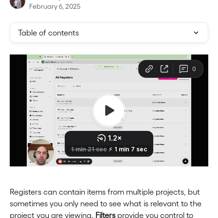
February 6, 2025
Table of contents
Registers can contain items from multiple projects, but 
sometimes you only need to see what is relevant to the 
project you are viewing. 
Filters
 provide you control to 