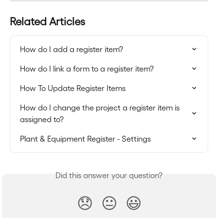
Related Articles
How do I add a register item?
How do I link a form to a register item?
How To Update Register Items
How do I change the project a register item is 
assigned to?
Plant & Equipment Register - Settings
Did this answer your question?
😞
😐
😃