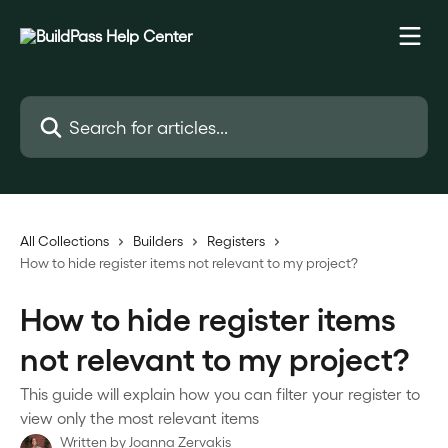
Skip to main content
Search for articles...
All Collections
Builders
Registers
How to hide register items not relevant to my project?
How to hide register items
not relevant to my project?
This guide will explain how you can filter your register to
view only the most relevant items
Written by
Joanna Zervakis